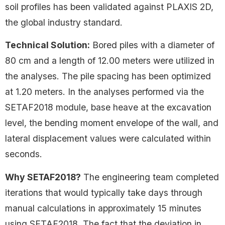
soil profiles has been validated against PLAXIS 2D,
the global industry standard.
Technical Solution:
Bored piles with a diameter of
80 cm and a length of 12.00 meters were utilized in
the analyses. The pile spacing has been optimized
at 1.20 meters. In the analyses performed via the
SETAF2018 module, base heave at the excavation
level, the bending moment envelope of the wall, and
lateral displacement values were calculated within
seconds.
Why SETAF2018?
The engineering team completed
iterations that would typically take days through
manual calculations in approximately 15 minutes
using SETAF2018. The fact that the deviation in