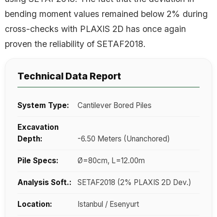
bending moment values remained below 2% during
cross-checks with PLAXIS 2D has once again
proven the reliability of SETAF2018.
Technical Data Report
System Type:
Cantilever Bored Piles
Excavation
Depth:
-6.50 Meters (Unanchored)
Pile Specs:
Ø=80cm, L=12.00m
Analysis Soft.:
SETAF2018 (2% PLAXIS 2D Dev.)
Location:
Istanbul / Esenyurt