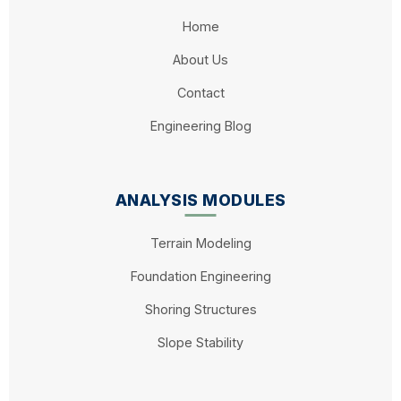
Home
About Us
Contact
Engineering Blog
ANALYSIS MODULES
Terrain Modeling
Foundation Engineering
Shoring Structures
Slope Stability