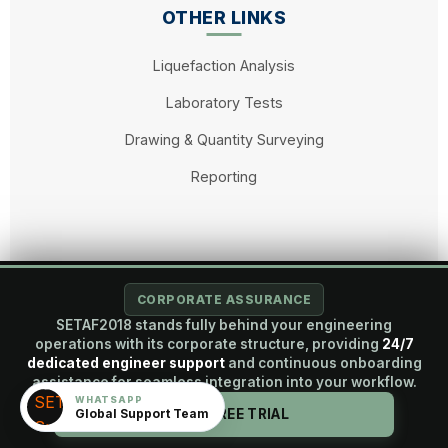
OTHER LINKS
Liquefaction Analysis
Laboratory Tests
Drawing & Quantity Surveying
Reporting
© 2026 SETAF2018. All rights reserved. A Brandaft Engineering
CORPORATE ASSURANCE
Project.
SETAF2018 stands fully behind your engineering
operations with its corporate structure, providing
24/7
dedicated engineer support
and continuous onboarding
assistance for seamless integration into your workflow.
English
WHATSAPP
Global Support Team
START FREE TRIAL