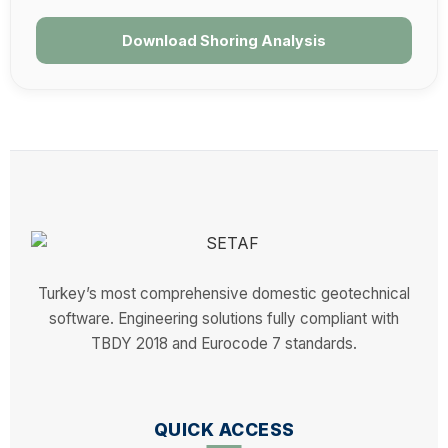
Download Shoring Analysis
Turkey’s most comprehensive domestic geotechnical
software. Engineering solutions fully compliant with
TBDY 2018 and Eurocode 7 standards.
QUICK ACCESS