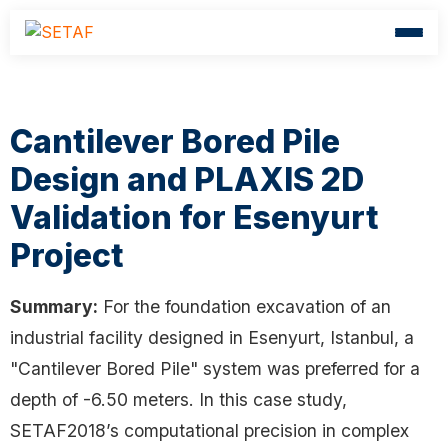
Cantilever Bored Pile
Design and PLAXIS 2D
Validation for Esenyurt
Project
Summary:
For the foundation excavation of an
industrial facility designed in Esenyurt, Istanbul, a
"Cantilever Bored Pile" system was preferred for a
depth of -6.50 meters. In this case study,
SETAF2018’s computational precision in complex