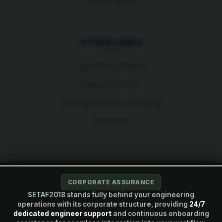
Slope Stability
OTHER LINKS
Liquefaction Analysis
Laboratory Tests
Drawing & Quantity Surveying
Reporting
© 2026 SETAF2018. All rights reserved. A Brandaft Engineering
CORPORATE ASSURANCE
Project.
SETAF2018 stands fully behind your engineering
operations with its corporate structure, providing
24/7
dedicated engineer support
and continuous onboarding