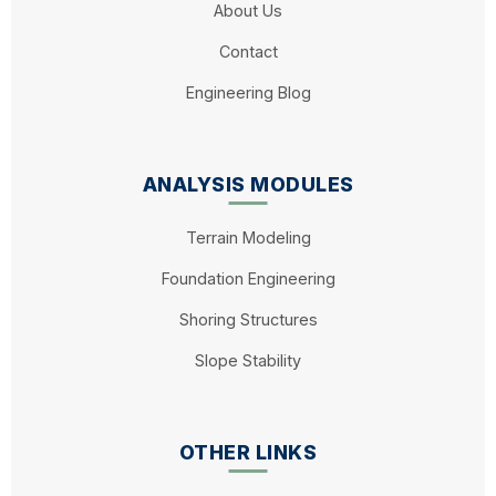
About Us
Contact
Engineering Blog
ANALYSIS MODULES
Terrain Modeling
Foundation Engineering
Shoring Structures
Slope Stability
OTHER LINKS