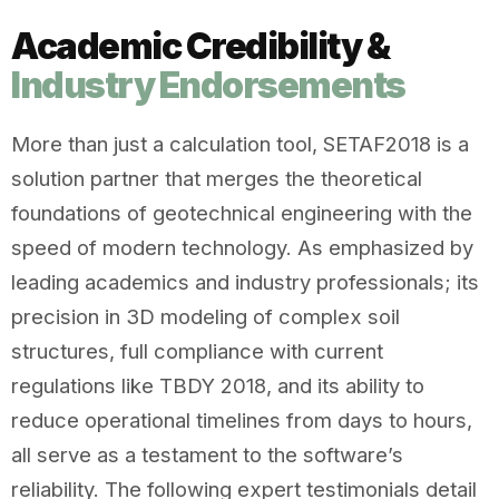
Academic Credibility &
Industry Endorsements
More than just a calculation tool, SETAF2018 is a
solution partner that merges the theoretical
foundations of geotechnical engineering with the
speed of modern technology. As emphasized by
leading academics and industry professionals; its
precision in 3D modeling of complex soil
structures, full compliance with current
regulations like TBDY 2018, and its ability to
reduce operational timelines from days to hours,
all serve as a testament to the software’s
reliability. The following expert testimonials detail