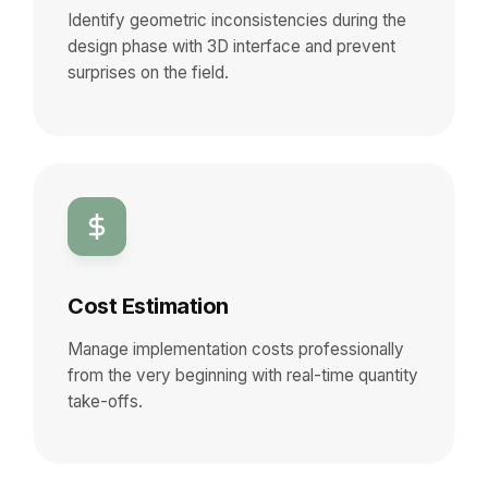
Identify geometric inconsistencies during the
design phase with 3D interface and prevent
surprises on the field.
Cost Estimation
Manage implementation costs professionally
from the very beginning with real-time quantity
take-offs.