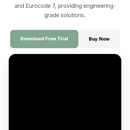
and Eurocode 7, providing engineering-
grade solutions.
Download Free Trial
Buy Now