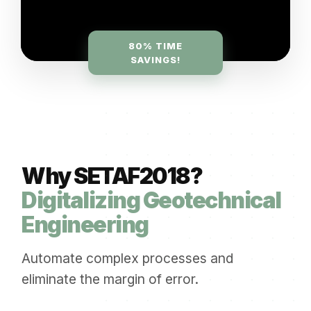
80% TIME
SAVINGS!
Why SETAF2018?
Digitalizing Geotechnical
Engineering
Automate complex processes and
eliminate the margin of error.