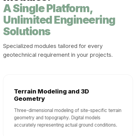
A Single Platform,
Unlimited Engineering
Solutions
Specialized modules tailored for every
geotechnical requirement in your projects.
Terrain Modeling and 3D
Geometry
Three-dimensional modeling of site-specific terrain
geometry and topography. Digital models
accurately representing actual ground conditions.