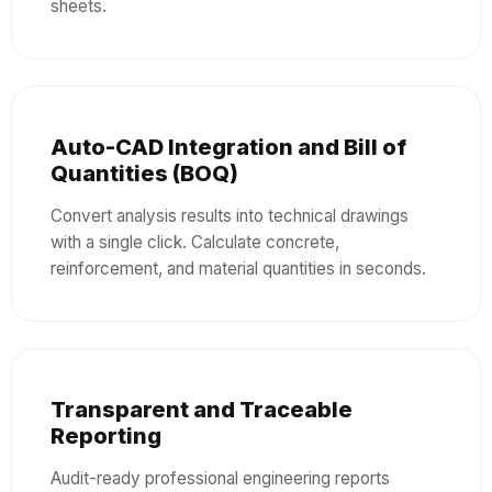
sheets.
Auto-CAD Integration and Bill of
Quantities (BOQ)
Convert analysis results into technical drawings
with a single click. Calculate concrete,
reinforcement, and material quantities in seconds.
Transparent and Traceable
Reporting
Audit-ready professional engineering reports