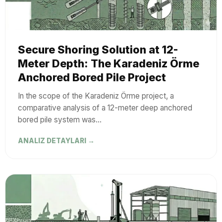
Secure Shoring Solution at 12-
Meter Depth: The Karadeniz Örme
Anchored Bored Pile Project
In the scope of the Karadeniz Örme project, a
comparative analysis of a 12-meter deep anchored
bored pile system was…
ANALIZ DETAYLARI →