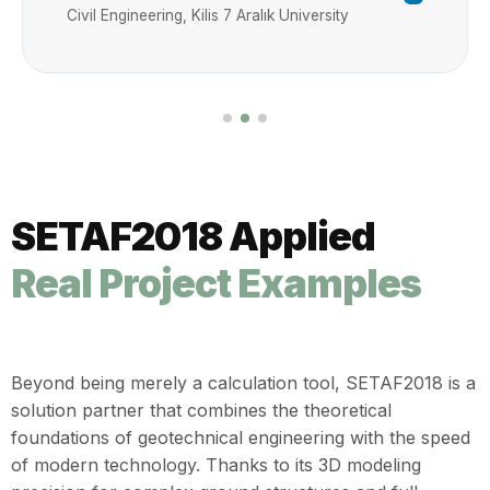
compliance with the TBDY 2018 (Turkish
Civil Engineering, Kilis 7 Aralık University
Building Earthquake Code). Furthermore,
the software provides a highly intuitive
experience for ground improvement
projects—such as reinforced and
unreinforced bored piles, jet grouting, and
deep mixing (DMS) columns—through its
advanced 3D modeling environment. It
SETAF2018 Applied
demonstrates exceptional performance
across foundations with diverse
Real Project Examples
geometries. SETAF2018 also executes the
slope stability analyses required in modern
geotechnical projects. Additionally, the
SETAF2018 retaining structures module
Beyond being merely a calculation tool, SETAF2018 is a
allows for the modeling of reinforced
solution partner that combines the theoretical
concrete shear wall systems or piled
foundations of geotechnical engineering with the speed
structures through its 3D Wall Group tool.
of modern technology. Thanks to its 3D modeling