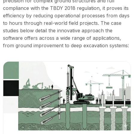
precision for complex ground structures and full
compliance with the TBDY 2018 regulation, it proves its
efficiency by reducing operational processes from days
to hours through real-world field projects. The case
studies below detail the innovative approach the
software offers across a wide range of applications,
from ground improvement to deep excavation systems: