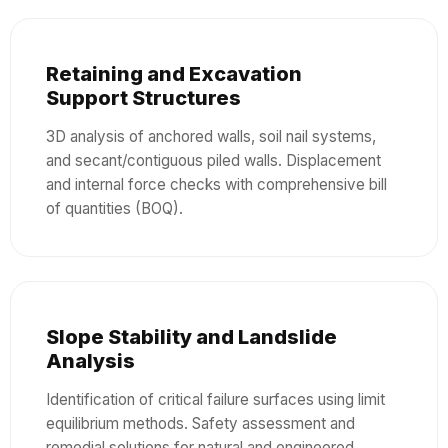
Retaining and Excavation
Support Structures
3D analysis of anchored walls, soil nail systems,
and secant/contiguous piled walls. Displacement
and internal force checks with comprehensive bill
of quantities (BOQ).
Slope Stability and Landslide
Analysis
Identification of critical failure surfaces using limit
equilibrium methods. Safety assessment and
remedial solutions for natural and engineered