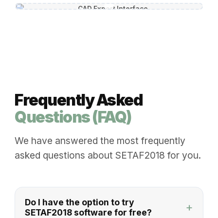
Frequently Asked
Questions (FAQ)
We have answered the most frequently
asked questions about SETAF2018 for you.
Do I have the option to try
+
SETAF2018 software for free?