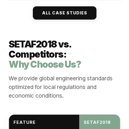
ALL CASE STUDIES
SETAF2018 vs.
Competitors:
Why Choose Us?
We provide global engineering standards
optimized for local regulations and
economic conditions.
FEATURE
SETAF2018