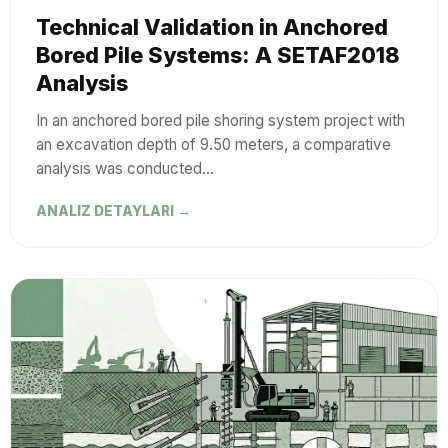
Technical Validation in Anchored
Bored Pile Systems: A SETAF2018
Analysis
In an anchored bored pile shoring system project with
an excavation depth of 9.50 meters, a comparative
analysis was conducted…
ANALIZ DETAYLARI →