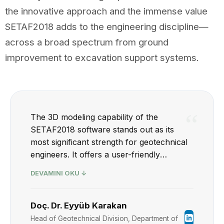
the innovative approach and the immense value
SETAF2018 adds to the engineering discipline—
across a broad spectrum from ground
improvement to excavation support systems.
“
The 3D modeling capability of the
SETAF2018 software stands out as its
most significant strength for geotechnical
engineers. It offers a user-friendly
interface equipped with both drafting and
DEVAMINI OKU ↓
reporting tools. With SETAF2018, bearing
capacity and settlement calculations for
shallow foundations can be performed
Doç. Dr. Eyyüb Karakan
and reported with great ease, in full
Head of Geotechnical Division, Department of