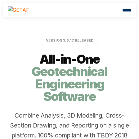
VERSION 3.6.17 RELEASED
All-in-One
Geotechnical
Engineering
Software
Combine Analysis, 3D Modeling, Cross-
Section Drawing, and Reporting on a single
platform. 100% compliant with TBDY 2018