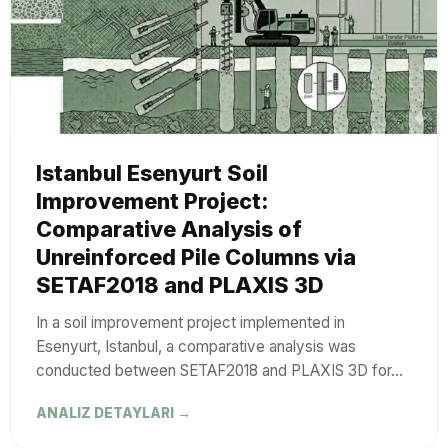
Istanbul Esenyurt Soil
Improvement Project:
Comparative Analysis of
Unreinforced Pile Columns via
SETAF2018 and PLAXIS 3D
In a soil improvement project implemented in
Esenyurt, Istanbul, a comparative analysis was
conducted between SETAF2018 and PLAXIS 3D for…
ANALIZ DETAYLARI →