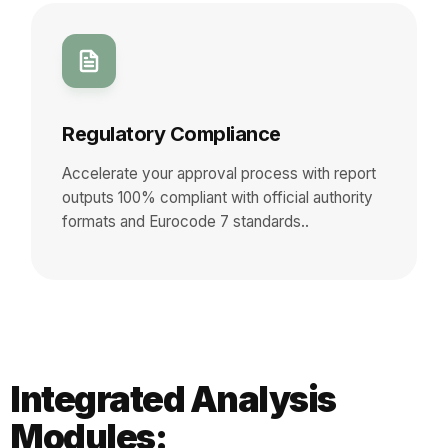
Regulatory Compliance
Accelerate your approval process with report
outputs 100% compliant with official authority
formats and Eurocode 7 standards..
Integrated Analysis
Modules: