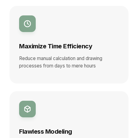
Maximize Time Efficiency
Reduce manual calculation and drawing
processes from days to mere hours
Flawless Modeling