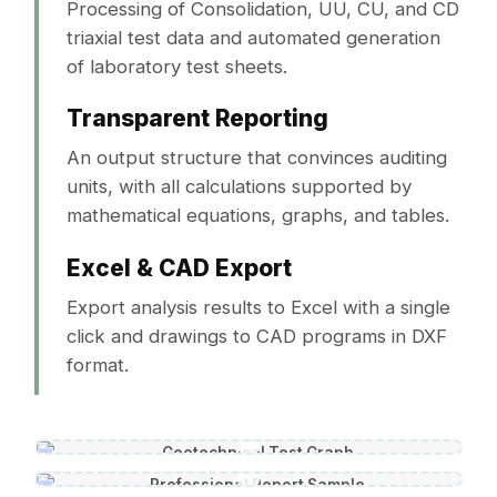
Processing of Consolidation, UU, CU, and CD
triaxial test data and automated generation
of laboratory test sheets.
Transparent Reporting
An output structure that convinces auditing
units, with all calculations supported by
mathematical equations, graphs, and tables.
Excel & CAD Export
Export analysis results to Excel with a single
click and drawings to CAD programs in DXF
format.