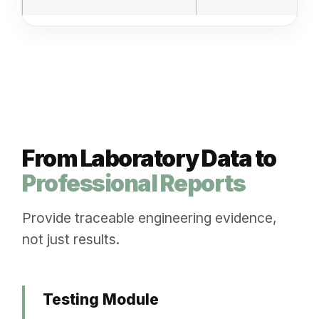
From Laboratory Data to
Professional Reports
Provide traceable engineering evidence,
not just results.
Testing Module