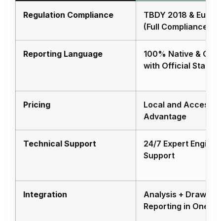
Regulation Compliance
TBDY 2018 & Euroc
(Full Compliance)
Reporting Language
100% Native & Comp
with Official Stand
Pricing
Local and Accessib
Advantage
Technical Support
24/7 Expert Enginee
Support
Integration
Analysis + Drawing 
Reporting in One Pl