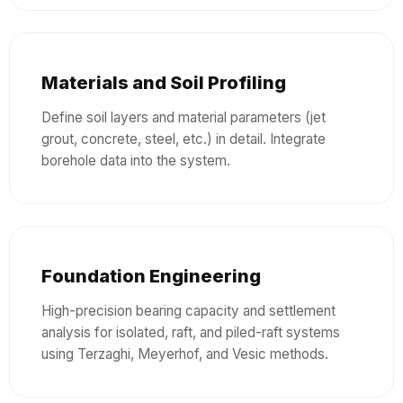
Materials and Soil Profiling
Define soil layers and material parameters (jet
grout, concrete, steel, etc.) in detail. Integrate
borehole data into the system.
Foundation Engineering
High-precision bearing capacity and settlement
analysis for isolated, raft, and piled-raft systems
using Terzaghi, Meyerhof, and Vesic methods.