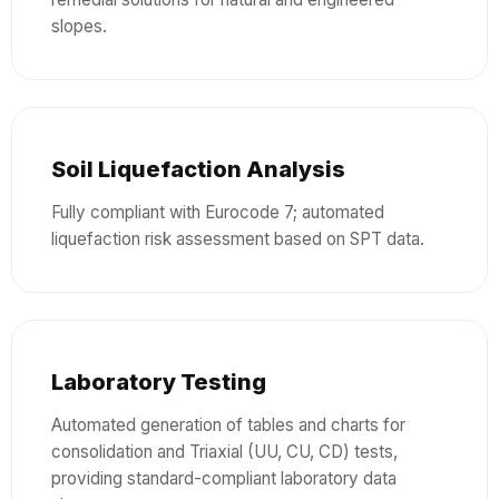
slopes.
Soil Liquefaction Analysis
Fully compliant with Eurocode 7; automated
liquefaction risk assessment based on SPT data.
Laboratory Testing
Automated generation of tables and charts for
consolidation and Triaxial (UU, CU, CD) tests,
providing standard-compliant laboratory data