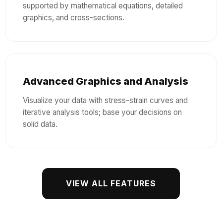
supported by mathematical equations, detailed
graphics, and cross-sections.
Advanced Graphics and Analysis
Visualize your data with stress-strain curves and
iterative analysis tools; base your decisions on
solid data.
VIEW ALL FEATURES