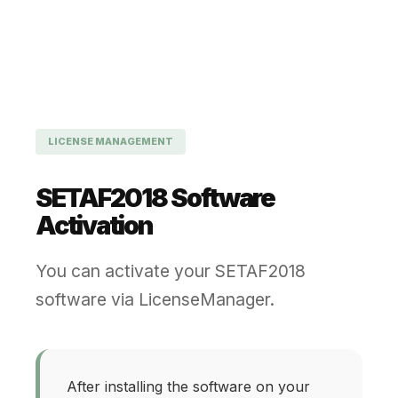
LICENSE MANAGEMENT
SETAF2018 Software
Activation
You can activate your SETAF2018
software via LicenseManager.
After installing the software on your