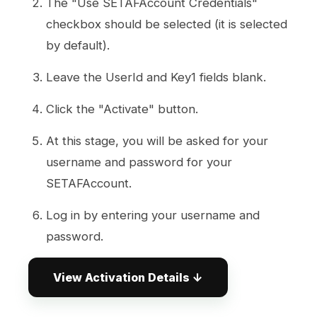
The "Use SETAFAccount Credentials"
checkbox should be selected (it is selected
by default).
Leave the UserId and Key1 fields blank.
Click the "Activate" button.
At this stage, you will be asked for your
username and password for your
SETAFAccount.
Log in by entering your username and
password.
After successful login, the system will:
View Activation Details ↓
Automatically retrieve your UserId
and Activation Key information from