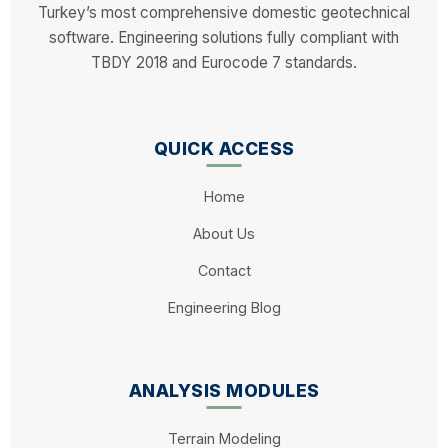
Turkey’s most comprehensive domestic geotechnical
Enter the User ID and Activation Key sent
software. Engineering solutions fully compliant with
to you into the respective fields.
TBDY 2018 and Eurocode 7 standards.
You can activate the software by pressing
the "Activate" button.
QUICK ACCESS
Home
About Us
Contact
Engineering Blog
ANALYSIS MODULES
Terrain Modeling