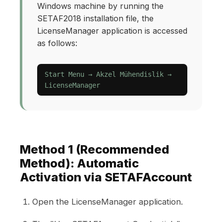
Windows machine by running the
SETAF2018 installation file, the
LicenseManager application is accessed
as follows:
Start Menu → Akzel Mühendislik →
LicenseManager
Method 1 (Recommended
Method): Automatic
Activation via SETAFAccount
Open the LicenseManager application.