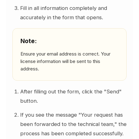
Note:
Fill in all information completely and
One license allows activation on a
accurately in the form that opens.
maximum of 2 different machines.
To register a new machine, you can reset
registered machines using the "Reset
Note:
Machines" button if necessary.
Additionally, you can reset Registered
Ensure your email address is correct. Your
Machines information via SETAFAccount
license information will be sent to this
(you can perform a Reset by accessing
address.
your own account).
The program cannot remain activated and
run on two different machines
After filling out the form, click the "Send"
simultaneously. It must be actively run on
button.
only one machine.
If you wish to run it on another machine,
If you see the message "Your request has
simply perform the activation process on
been forwarded to the technical team," the
that machine. The system will
process has been completed successfully.
automatically register the new machine as