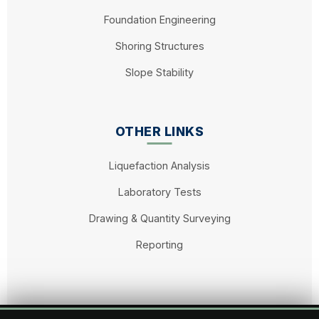
Foundation Engineering
Shoring Structures
Slope Stability
OTHER LINKS
Liquefaction Analysis
Laboratory Tests
Drawing & Quantity Surveying
Reporting