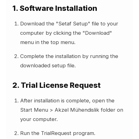
1. Software Installation
your SETAF account by copying and
pasting into the relevant fields:
Download the "Setaf Setup" file to your
UserId and
computer by clicking the "Download"
menu in the top menu.
Activation Key.
Complete the installation by running the
Click the "Activate" button.
downloaded setup file.
After successful activation:
2. Trial License Request
Your machine name will be displayed
in the "Current Active Machine" field.
After installation is complete, open the
This machine will be added to the
Start Menu > Akzel Mühendislik folder on
"Registered Machines" list.
your computer.
Run the TrialRequest program.