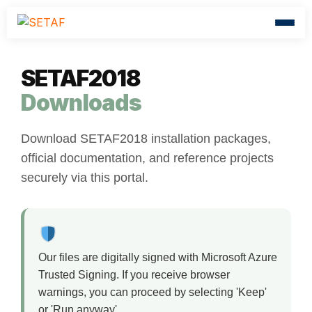
SETAF2018
Downloads
Download SETAF2018 installation packages,
official documentation, and reference projects
securely via this portal.
Our files are digitally signed with Microsoft Azure
Trusted Signing. If you receive browser
warnings, you can proceed by selecting 'Keep'
or 'Run anyway'