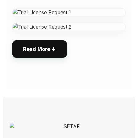
the Current Active Machine and deactivate
the previous machine's activation.
To run on multiple machines
simultaneously, additional licenses must be
purchased.
Please contact us for such needs.
Read More ↓
3. Software Activation
After evaluating your application, the
technical team will send your User ID and
Activation Key to your email address.
Open the LicenseManager program
located in the same folder.
Uncheck the "Use SETAFAccount
Credentials" option.