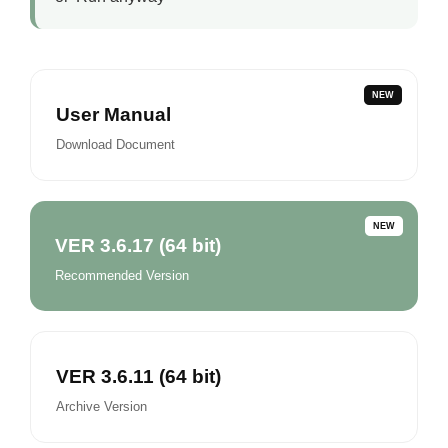
NEW
User Manual
Download Document
NEW
VER 3.6.17 (64 bit)
Recommended Version
VER 3.6.11 (64 bit)
Archive Version