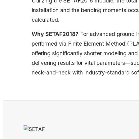
Utilizing the SETAF2018 module, the total 
installation and the bending moments occu
calculated.
Why SETAF2018?
For advanced ground im
performed via Finite Element Method (PLAXIS
offering significantly shorter modeling and
delivering results for vital parameters—
neck-and-neck with industry-standard sof