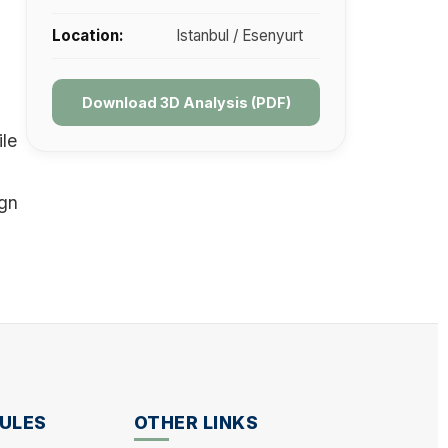
Location:
Istanbul / Esenyurt
Download 3D Analysis (PDF)
ile
ign
ULES
OTHER LINKS