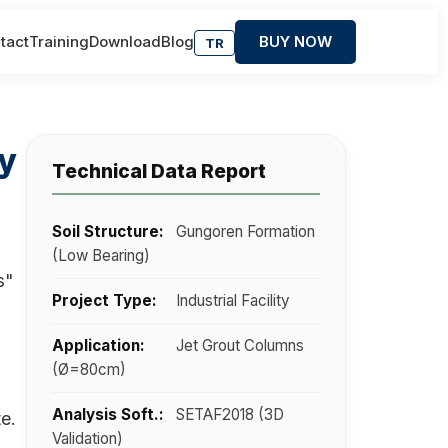
tact
Training
Download
Blog
BUY NOW
TR
ty
Technical Data Report
Soil Structure:
Gungoren Formation
(Low Bearing)
s"
Project Type:
Industrial Facility
Application:
Jet Grout Columns
(Ø=80cm)
Analysis Soft.:
SETAF2018 (3D
e.
Validation)