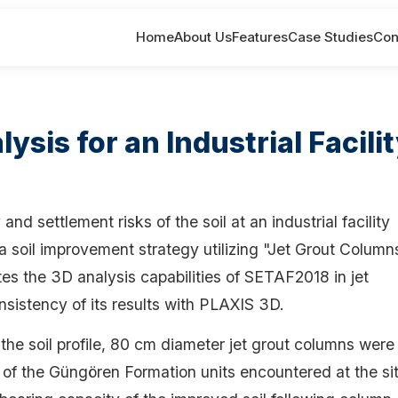
Home
About Us
Features
Case Studies
Con
sis for an Industrial Facili
nd settlement risks of the soil at an industrial facility
, a soil improvement strategy utilizing "Jet Grout Column
s the 3D analysis capabilities of SETAF2018 in jet
sistency of its results with PLAXIS 3D.
he soil profile, 80 cm diameter jet grout columns were
of the Güngören Formation units encountered at the sit