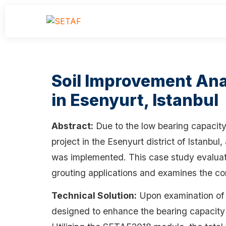
Soil Improvement Analy
in Esenyurt, Istanbul
Abstract:
Due to the low bearing capacity a
project in the Esenyurt district of Istanbul
was implemented. This case study evaluate
grouting applications and examines the con
Technical Solution:
Upon examination of t
designed to enhance the bearing capacity 