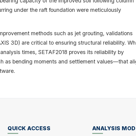
bearing capacity of the improved soil following column
rring under the raft foundation were meticulously
provement methods such as jet grouting, validations
 3D) are critical to ensuring structural reliability. Wh
 analysis times, SETAF2018 proves its reliability by
such as bending moments and settlement values—that al
tware.
QUICK ACCESS
ANALYSIS MOD