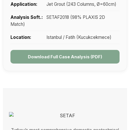
Application:
Jet Grout (243 Columns, Ø=60cm)
Analysis Soft.:
SETAF2018 (98% PLAXIS 2D
Match)
Location:
Istanbul / Fatih (Kucukcekmece)
Download Full Case Analysis (PDF)