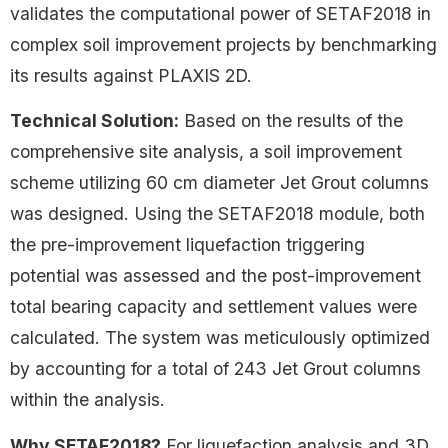
validates the computational power of SETAF2018 in
complex soil improvement projects by benchmarking
its results against PLAXIS 2D.
Technical Solution:
Based on the results of the
comprehensive site analysis, a soil improvement
scheme utilizing 60 cm diameter Jet Grout columns
was designed. Using the SETAF2018 module, both
the pre-improvement liquefaction triggering
potential was assessed and the post-improvement
total bearing capacity and settlement values were
calculated. The system was meticulously optimized
by accounting for a total of 243 Jet Grout columns
within the analysis.
Why SETAF2018?
For liquefaction analysis and 3D