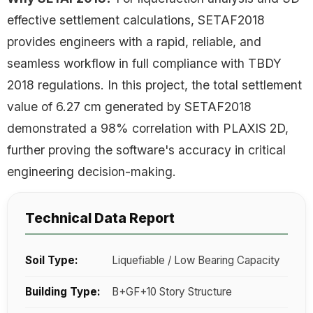
effective settlement calculations, SETAF2018
provides engineers with a rapid, reliable, and
seamless workflow in full compliance with TBDY
2018 regulations. In this project, the total settlement
value of 6.27 cm generated by SETAF2018
demonstrated a 98% correlation with PLAXIS 2D,
further proving the software's accuracy in critical
engineering decision-making.
Technical Data Report
Soil Type:
Liquefiable / Low Bearing Capacity
Building Type:
B+GF+10 Story Structure