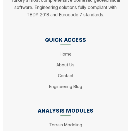
Turkey’s most comprehensive domestic geotechnical
software. Engineering solutions fully compliant with
TBDY 2018 and Eurocode 7 standards.
QUICK ACCESS
Home
About Us
Contact
Engineering Blog
ANALYSIS MODULES
Terrain Modeling