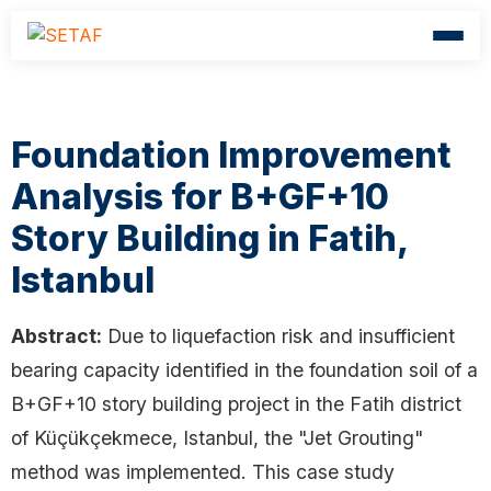
Foundation Improvement
Analysis for B+GF+10
Story Building in Fatih,
Istanbul
Abstract:
Due to liquefaction risk and insufficient
bearing capacity identified in the foundation soil of a
B+GF+10 story building project in the Fatih district
of Küçükçekmece, Istanbul, the "Jet Grouting"
method was implemented. This case study