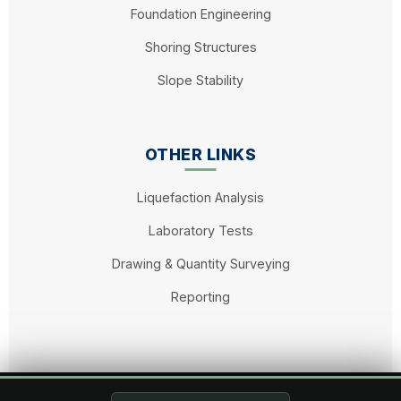
Foundation Engineering
Shoring Structures
Slope Stability
OTHER LINKS
Liquefaction Analysis
Laboratory Tests
Drawing & Quantity Surveying
Reporting